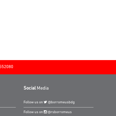
2552080
Social
Media
Follow us on
@borromeusbdg
Follow us on
@rsborromeus