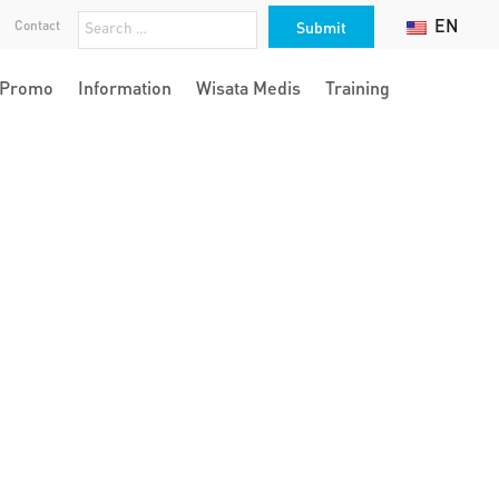
EN
Contact
Promo
Information
Wisata Medis
Training