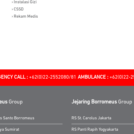
› Instalasi Gizi
› CSSD
› Rekam Medis
ENCY CALL :
+62(0)22-2552080/81
AMBULANCE :
+62(0)22-
eus
Group
Jejaring Borromeus
Group
as Santo Borromeus
RS St. Carolus Jakarta
ya Sumirat
RS Panti Rapih Yogyakarta