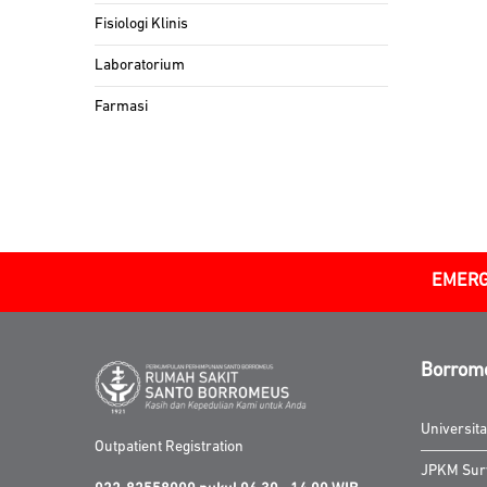
Fisiologi Klinis
Laboratorium
Farmasi
EMERG
Borrom
Universit
Outpatient Registration
JPKM Sur