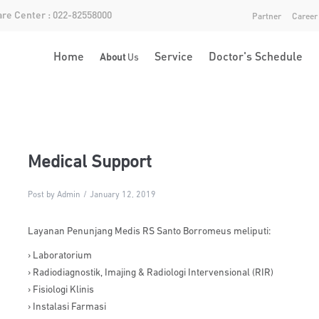
re Center : 022-82558000
Partner
Career
Home
Service
Doctor's Schedule
About
Us
Medical Support
Post by Admin
January 12, 2019
Layanan Penunjang Medis RS Santo Borromeus meliputi:
› Laboratorium
› Radiodiagnostik, Imajing & Radiologi Intervensional (RIR)
› Fisiologi Klinis
› Instalasi Farmasi