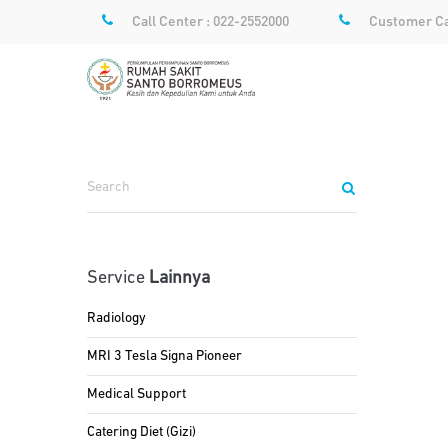
Call Center : 022-2552000
Customer Ca
Service
Lainnya
Radiology
MRI 3 Tesla Signa Pioneer
Medical Support
Catering Diet (Gizi)